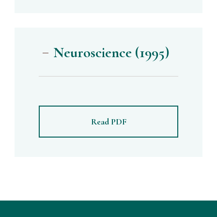
Neuroscience (1995)
Read PDF