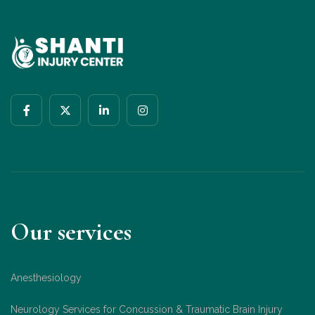
Our services
Anesthesiology
Neurology Services for Concussion & Traumatic Brain Injury