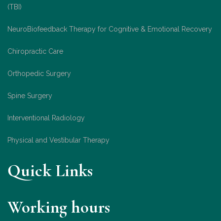
(TBI)
NeuroBiofeedback Therapy for Cognitive & Emotional Recovery
Chiropractic Care
Orthopedic Surgery
Spine Surgery
Interventional Radiology
Physical and Vestibular Therapy
Quick Links
Working hours