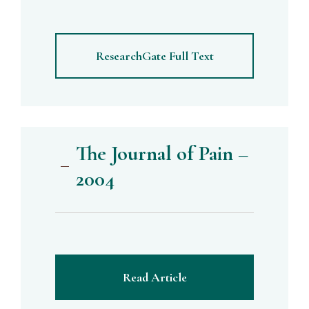
ResearchGate Full Text
The Journal of Pain –
2004
Read Article