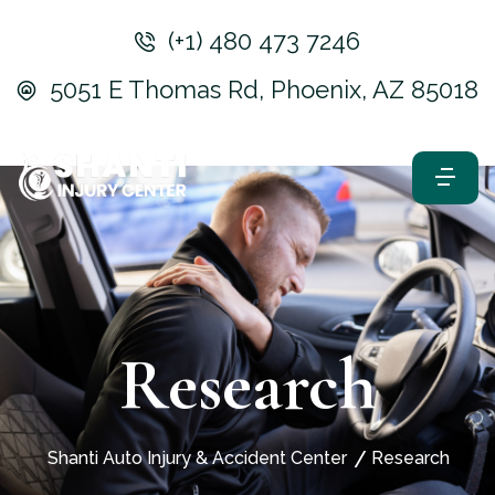
(+1) 480 473 7246
5051 E Thomas Rd, Phoenix, AZ 85018
Research
Shanti Auto Injury & Accident Center
Research