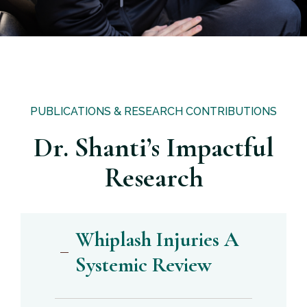
PUBLICATIONS & RESEARCH CONTRIBUTIONS
Dr. Shanti’s Impactful
Research
Whiplash Injuries A
Systemic Review