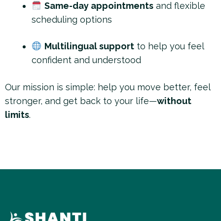
Same-day appointments
and flexible
scheduling options
Multilingual support
to help you feel
confident and understood
Our mission is simple: help you move better, feel
stronger, and get back to your life—
without
limits
.