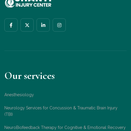
Our services
Anesthesiology
Neurology Services for Concussion & Traumatic Brain Injury
(TBI)
NeuroBiofeedback Therapy for Cognitive & Emotional Recovery