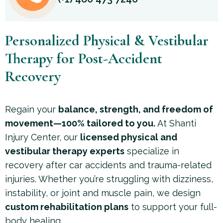
Personalized Physical & Vestibular
Therapy for Post-Accident
Recovery
Regain your
balance, strength, and freedom of
movement—100% tailored to you.
At Shanti
Injury Center, our
licensed physical and
vestibular therapy experts
specialize in
recovery after car accidents and trauma-related
injuries. Whether you’re struggling with dizziness,
instability, or joint and muscle pain, we design
custom rehabilitation plans
to support your full-
body healing.