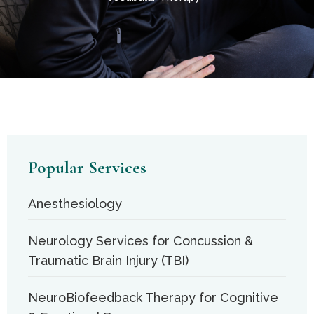
Popular Services
Anesthesiology
Neurology Services for Concussion &
Traumatic Brain Injury (TBI)
NeuroBiofeedback Therapy for Cognitive