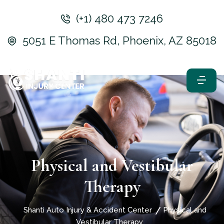
(+1) 480 473 7246
5051 E Thomas Rd, Phoenix, AZ 85018
Physical and Vestibular
Therapy
Shanti Auto Injury & Accident Center
Physical and
Vestibular Therapy