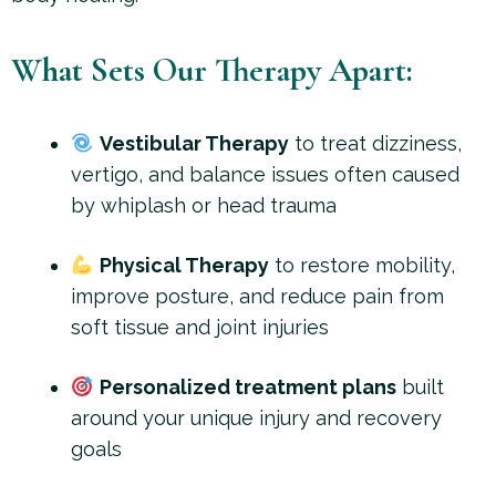
What Sets Our Therapy Apart:
Vestibular Therapy
to treat dizziness,
vertigo, and balance issues often caused
by whiplash or head trauma
Physical Therapy
to restore mobility,
improve posture, and reduce pain from
soft tissue and joint injuries
Personalized treatment plans
built
around your unique injury and recovery
goals