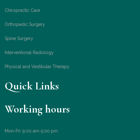
Chiropractic Care
Orthopedic Surgery
Spine Surgery
Interventional Radiology
Physical and Vestibular Therapy
Quick Links
Working hours
Mon-Fri: 9:00 am-5:00 pm