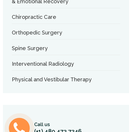
& Emotional Recovery
Chiropractic Care
Orthopedic Surgery
Spine Surgery
Interventional Radiology
Physical and Vestibular Therapy
Call us
(+1) 480 473 7246