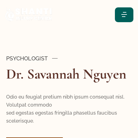
PSYCHOLOGIST
Dr. Savannah Nguyen
Odio eu feugiat pretium nibh ipsum consequat nisl.
Volutpat commodo
sed egestas egestas fringilla phasellus faucibus
scelerisque.