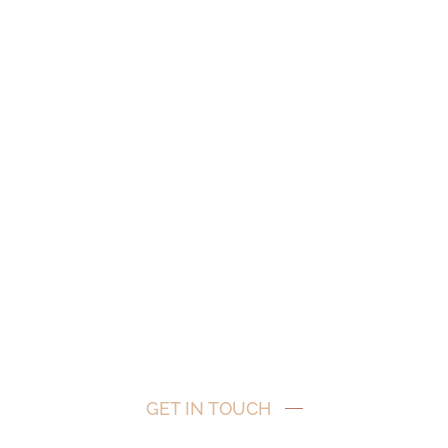
s
GET IN TOUCH