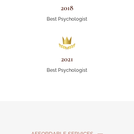
2018
Best Psychologist
2021
Best Psychologist
AFFORDABLE SERVICES