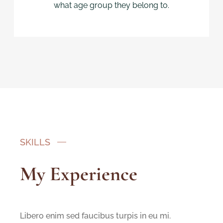
what age group they belong to.
SKILLS
My Experience
Libero enim sed faucibus turpis in eu mi.