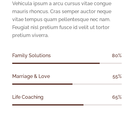
Vehicula ipsum a arcu cursus vitae congue
mauris rhoncus. Cras semper auctor neque
vitae tempus quam pellentesque nec nam.
Feugiat nisl pretium fusce id velit ut tortor
pretium viverra.
Family Solutions
80%
Marriage & Love
55%
Life Coaching
65%