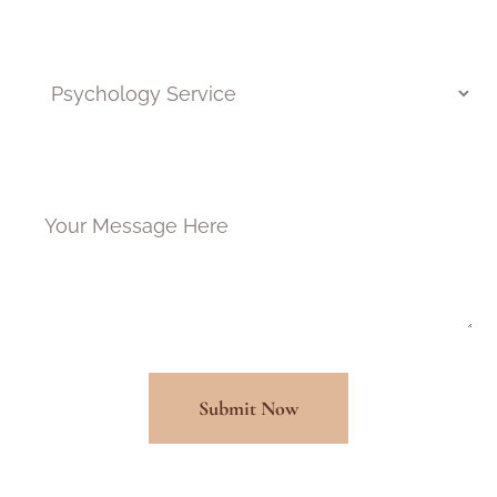
Pick a program*
Message