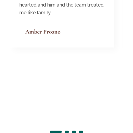
hearted and him and the team treated
me like family
Amber Proano
1
2
3
4