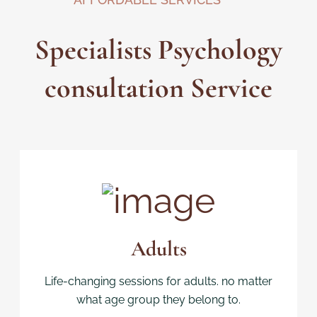
Specialists Psychology
consultation Service
Adults
Life-changing sessions for adults. no matter
what age group they belong to.