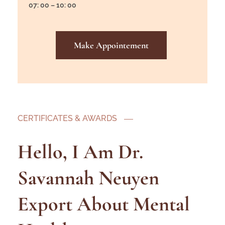
07: 00 – 10: 00
Make Appointement
CERTIFICATES & AWARDS
Hello, I Am Dr.
Savannah Neuyen
Export About Mental