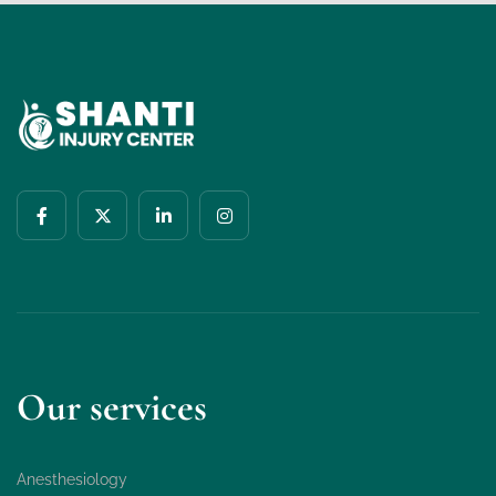
Our services
Anesthesiology