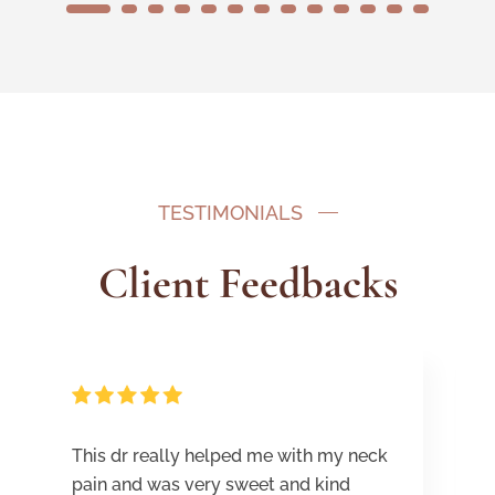
1
2
3
4
5
6
7
8
9
10
11
12
13
TESTIMONIALS
Client Feedbacks
This dr really helped me with my neck
pain and was very sweet and kind