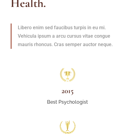
Health.
Libero enim sed faucibus turpis in eu mi.
Vehicula ipsum a arcu cursus vitae congue
mauris rhoncus. Cras semper auctor neque.
2015
Best Psychologist