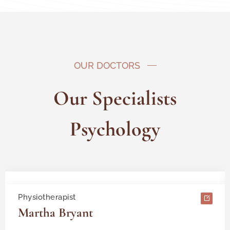
OUR DOCTORS
Our Specialists
Psychology
Physiotherapist
Martha Bryant