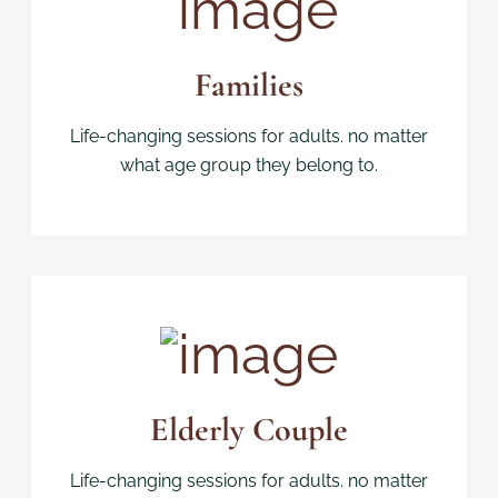
Families
Life-changing sessions for adults. no matter
what age group they belong to.
Elderly Couple
Life-changing sessions for adults. no matter