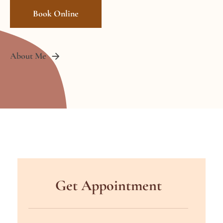
Book Online
About Me
Get Appointment