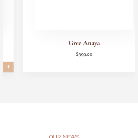
Gree Anaya
$
399.00
OUR NEWS