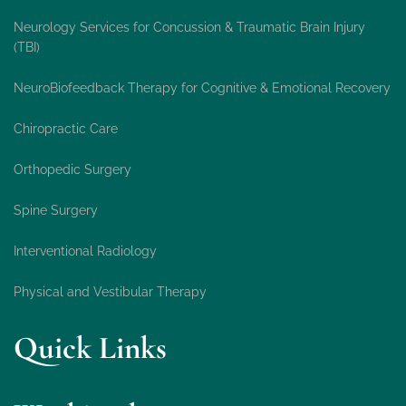
Neurology Services for Concussion & Traumatic Brain Injury
(TBI)
NeuroBiofeedback Therapy for Cognitive & Emotional Recovery
Chiropractic Care
Orthopedic Surgery
Spine Surgery
Interventional Radiology
Physical and Vestibular Therapy
Quick Links