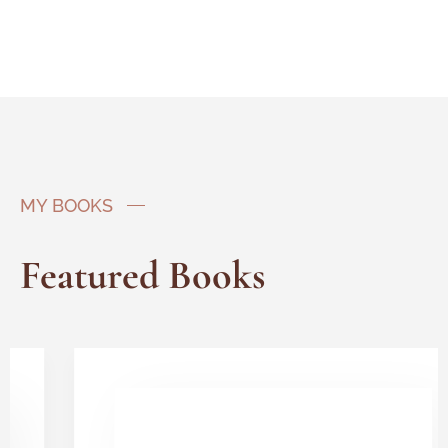
MY BOOKS
Featured Books