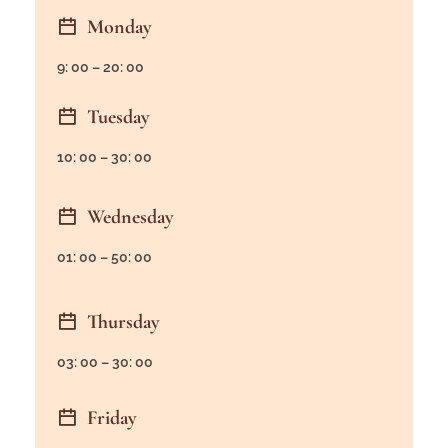
Monday
9: 00 – 20: 00
Tuesday
10: 00 – 30: 00
Wednesday
01: 00 – 50: 00
Thursday
03: 00 – 30: 00
Friday