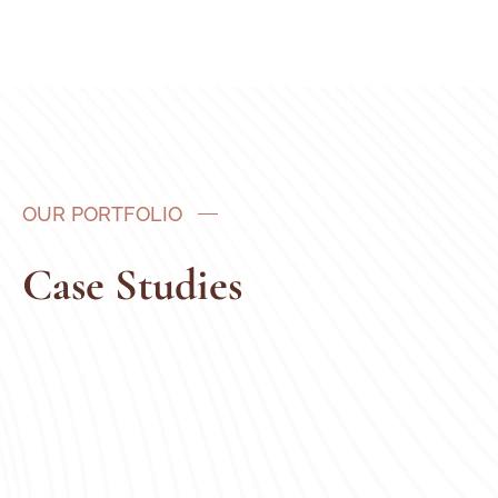
OUR PORTFOLIO
Case Studies
Adults