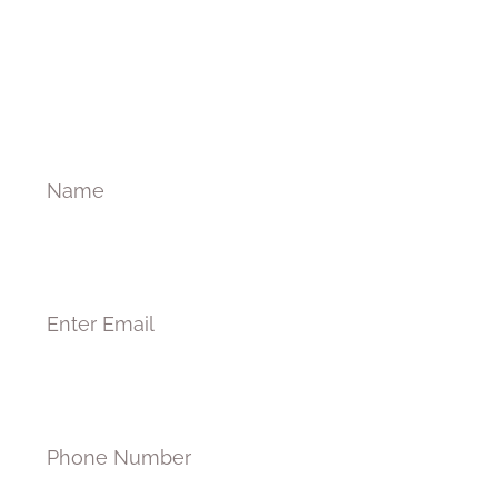
Welcome to Medicum
Name
Email
Phone