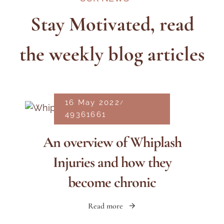
Stay Motivated, read
the weekly blog articles
16 May 2022
49361661
An overview of Whiplash
Injuries and how they
become chronic
Read more