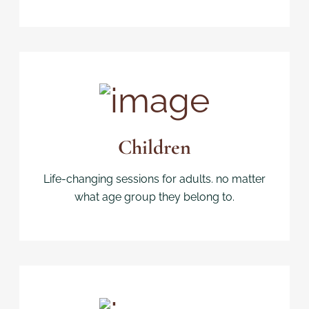
Children
Life-changing sessions for adults. no matter
what age group they belong to.